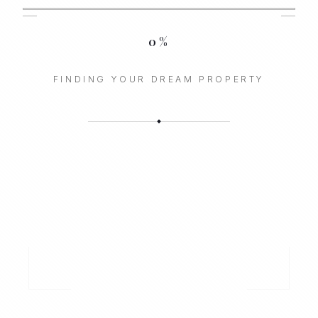
0
%
FINDING YOUR DREAM PROPERTY