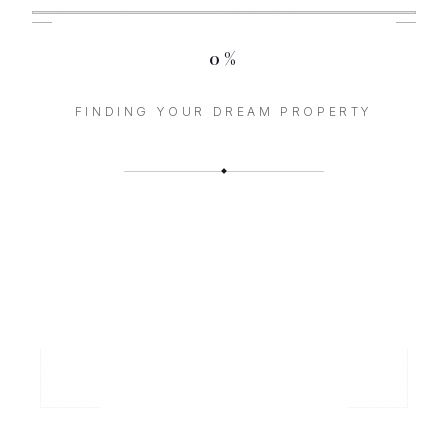
0
%
FINDING YOUR DREAM PROPERTY