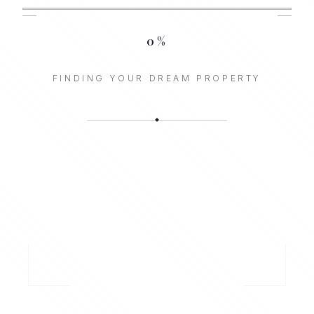
0
%
FINDING YOUR DREAM PROPERTY