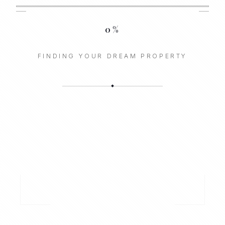
0
%
FINDING YOUR DREAM PROPERTY