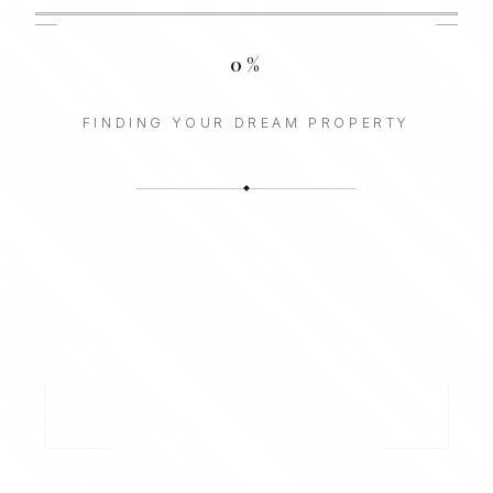
0
%
FINDING YOUR DREAM PROPERTY