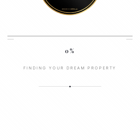
0
%
FINDING YOUR DREAM PROPERTY