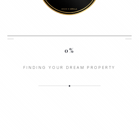
0
%
FINDING YOUR DREAM PROPERTY