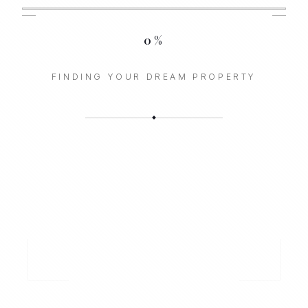
0
%
FINDING YOUR DREAM PROPERTY