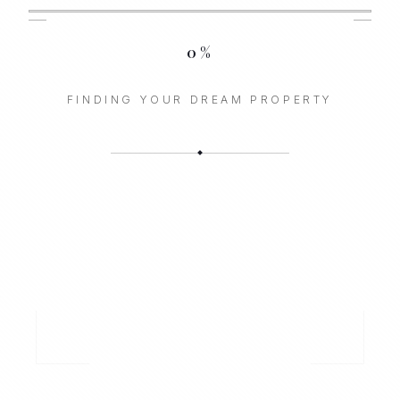
0
%
FINDING YOUR DREAM PROPERTY